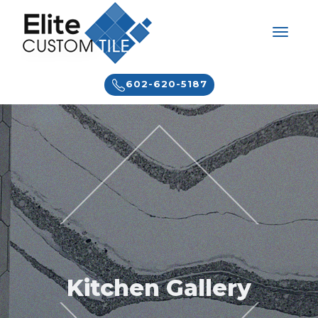
602-620-5187
Kitchen Gallery