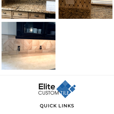
QUICK LINKS