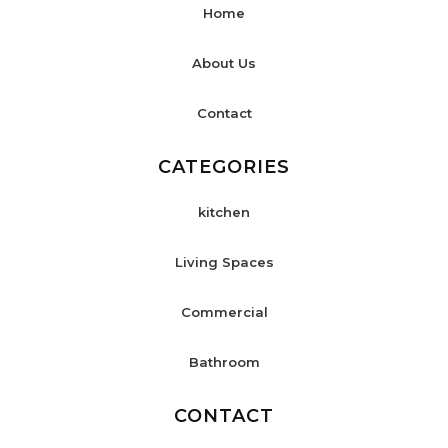
Home
About Us
Contact
CATEGORIES
kitchen
Living Spaces
Commercial
Bathroom
CONTACT