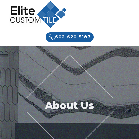
602-620-5187
About Us