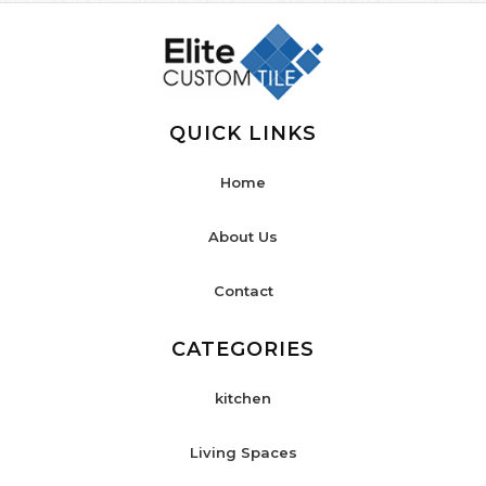
QUICK LINKS
Home
About Us
Contact
CATEGORIES
kitchen
Living Spaces