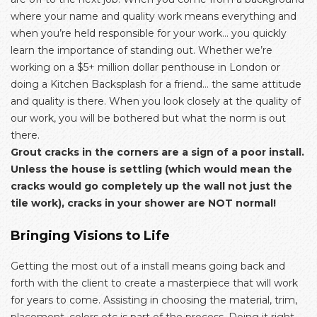
where your name and quality work means everything and
when you’re held responsible for your work… you quickly
learn the importance of standing out. Whether we’re
working on a $5+ million dollar penthouse in London or
doing a Kitchen Backsplash for a friend… the same attitude
and quality is there. When you look closely at the quality of
our work, you will be bothered but what the norm is out
there.
Grout cracks in the corners are a sign of a poor install.
Unless the house is settling (which would mean the
cracks would go completely up the wall not just the
tile work), cracks in your shower are NOT normal!
Bringing Visions to Life
Getting the most out of a install means going back and
forth with the client to create a masterpiece that will work
for years to come. Assisting in choosing the material, trim,