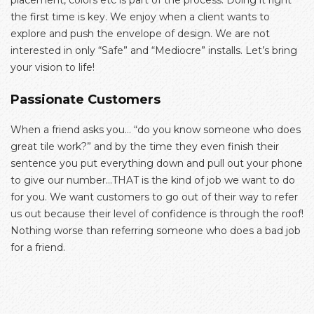
placement, colors etc is part of the process. Doing it right
the first time is key. We enjoy when a client wants to
explore and push the envelope of design. We are not
interested in only “Safe” and “Mediocre” installs. Let’s bring
your vision to life!
Passionate Customers
When a friend asks you… “do you know someone who does
great tile work?” and by the time they even finish their
sentence you put everything down and pull out your phone
to give our number…THAT is the kind of job we want to do
for you. We want customers to go out of their way to refer
us out because their level of confidence is through the roof!
Nothing worse than referring someone who does a bad job
for a friend.