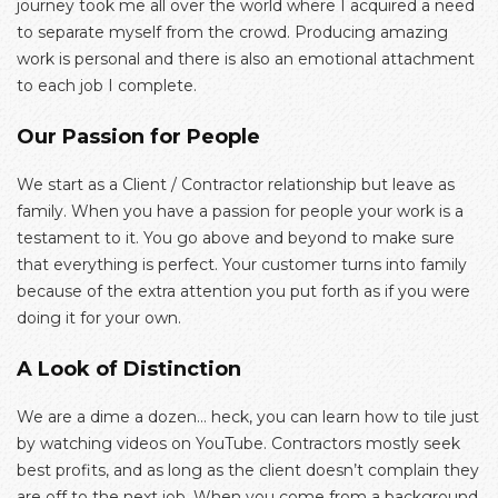
journey took me all over the world where I acquired a need
to separate myself from the crowd. Producing amazing
work is personal and there is also an emotional attachment
to each job I complete.
Our Passion for People
We start as a Client / Contractor relationship but leave as
family. When you have a passion for people your work is a
testament to it. You go above and beyond to make sure
that everything is perfect. Your customer turns into family
because of the extra attention you put forth as if you were
doing it for your own.
A Look of Distinction
We are a dime a dozen… heck, you can learn how to tile just
by watching videos on YouTube. Contractors mostly seek
best profits, and as long as the client doesn’t complain they
are off to the next job. When you come from a background