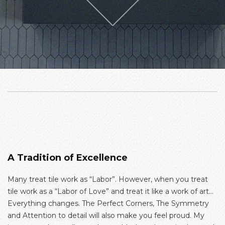
A Tradition of Excellence
Many treat tile work as “Labor”. However, when you treat
tile work as a “Labor of Love” and treat it like a work of art…
Everything changes. The Perfect Corners, The Symmetry
and Attention to detail will also make you feel proud. My